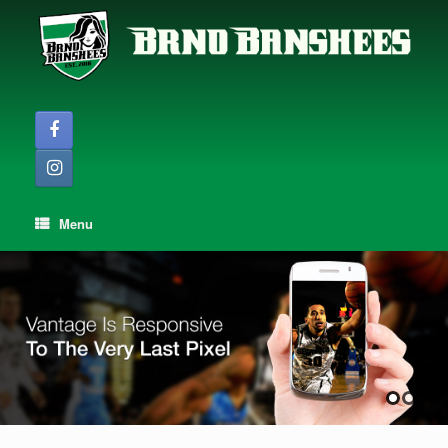
Skip
to
content
Menu